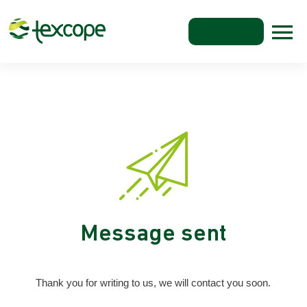
Message sent
Thank you for writing to us, we will contact you soon.