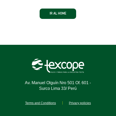
IR AL HOME
Av. Manuel Olguín Nro 501 Of. 601 -
Surco Lima 33/ Perú
Terms and Conditions
Privacy policies