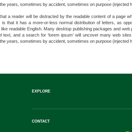
the years, sometimes by accident, sometimes on purpose (injected h
t that a reader will be distracted by the readable content of a page wh
is that it has a more-or-less normal distribution of letters, as opp
ok like readable English. Many desktop publishing packages and we
 text, and a search for ‘lorem ipsum’ will uncover many web sites st
the years, sometimes by accident, sometimes on purpose (injected h
EXPLORE
CONTACT