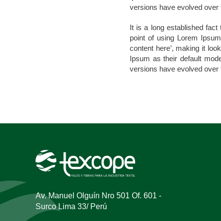
versions have evolved over 
It is a long established fac
point of using Lorem Ipsum 
content here’, making it lo
Ipsum as their default model
versions have evolved over 
Av. Manuel Olguín Nro 501 Of. 601 -
Surco Lima 33/ Perú