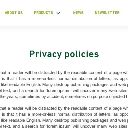
ABOUT US
PRODUCTS
NEWS
NEWSLETTER
Privacy policies
t that a reader will be distracted by the readable content of a page wh
is that it has a more-or-less normal distribution of letters, as opp
ok like readable English. Many desktop publishing packages and we
 text, and a search for ‘lorem ipsum’ will uncover many web sites st
the years, sometimes by accident, sometimes on purpose (injected h
t that a reader will be distracted by the readable content of a page wh
is that it has a more-or-less normal distribution of letters, as opp
ok like readable English. Many desktop publishing packages and we
 text, and a search for ‘lorem ipsum’ will uncover many web sites st