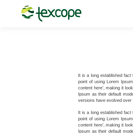
It is a long established fac
point of using Lorem Ipsum 
content here’, making it lo
Ipsum as their default model
versions have evolved over 
It is a long established fac
point of using Lorem Ipsum 
content here’, making it lo
Ipsum as their default model