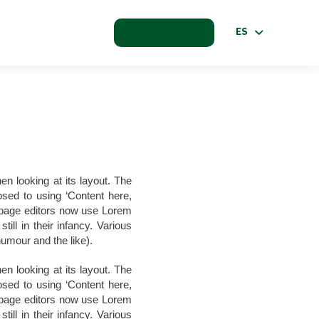
ES
en looking at its layout. The
osed to using ‘Content here,
b page editors now use Lorem
ill in their infancy. Various
umour and the like).
en looking at its layout. The
osed to using ‘Content here,
b page editors now use Lorem
ill in their infancy. Various