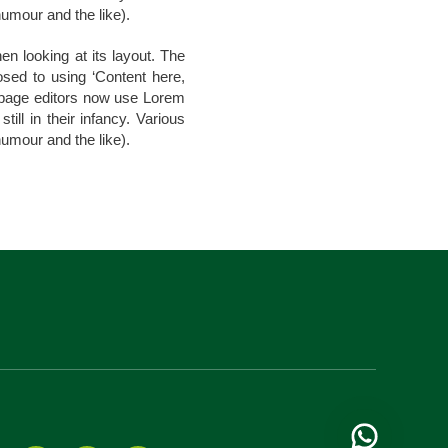
umour and the like).
en looking at its layout. The
osed to using ‘Content here,
b page editors now use Lorem
ill in their infancy. Various
umour and the like).